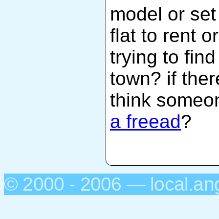
model or set
flat to rent 
trying to fin
town? if the
think someo
a freead
?
© 2000 - 2006 — local.an