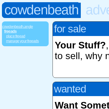
cowdenbeath
adve
for sale
cowdenbeath.angle
freeads
place freead
manage your freeads
Your Stuff?
to sell, why 
wanted
Want Somet